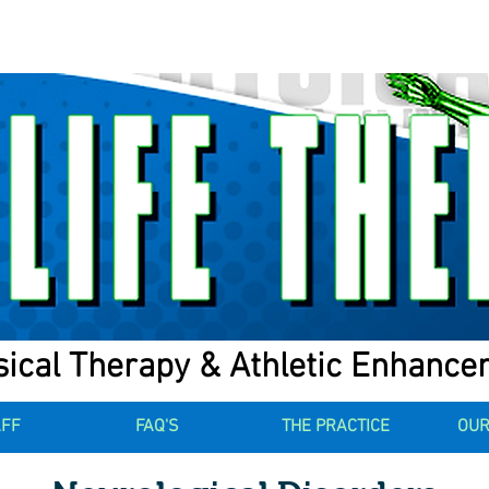
ical Therapy & Athletic Enhanc
AFF
FAQ'S
THE PRACTICE
OUR