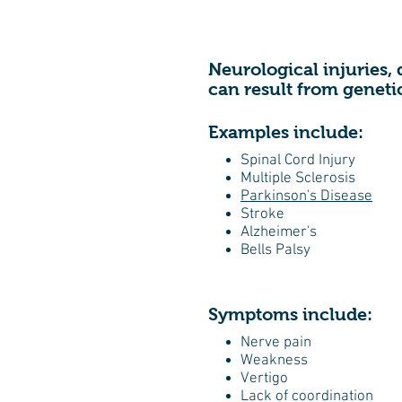
Neurological injuries, 
can result from geneti
Examples include:
Spinal Cord Injury
Multiple Sclerosis
Parkinson's Disease
Stroke
Alzheimer's
Bells Palsy
Symptoms include:
Nerve pain
Weakness
Vertigo
Lack of coordination