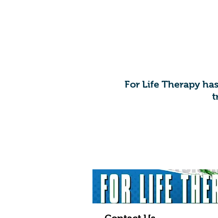
​For Life Therapy ha
t