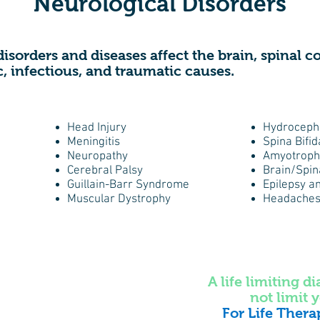
Neurological Disorders
disorders and diseases affect the brain, spinal 
c, infectious, and traumatic causes.
Head Injury
Hydroceph
Meningitis
Spina Bifid
​Neuropathy
Amyotrophi
Cerebral Palsy
Brain/Spin
Guillain-Barr Syndrome
Epilepsy a
Muscular Dystrophy
Headaches
A life limiting d
not limit y
For Life Thera