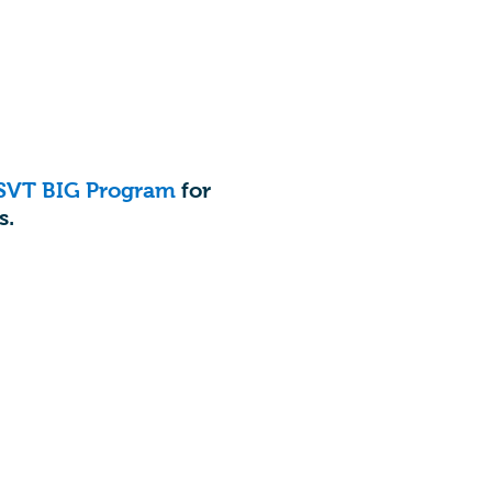
SVT BIG Program
for
s.