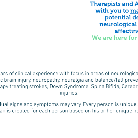
Therapists and A
with you to
ma
potential
de
neurological
affecti
We are here for 
ears of clinical experience with focus in areas of neurologic
c brain injury, neuropathy, neuralgia and balance/fall preven
rapy treating strokes, Down Syndrome, Spina Bifida, Cerebra
injuries.
idual signs and symptoms may vary. Every person is unique, 
an is created for each person based on his or her unique nee