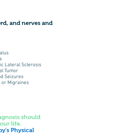
cord, and nerves and
alus
a
c Lateral Sclerosis
al Tumor
nd Seizures
 or Migraines
iagnosis should
our life.
py's Physical