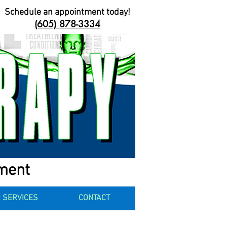
Schedule an appointment today!
(605) 878-3334
ement
 SERVICES
CONTACT