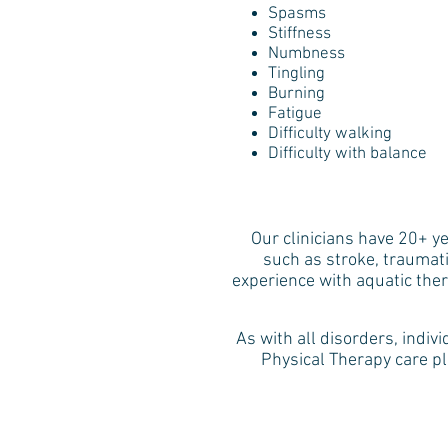
Spasms
Stiffness
Numbness
Tingling
Burning
Fatigue
Difficulty walking
Difficulty with balance
​Our clinicians have 20+ y
such as stroke, traumati
experience with aquatic the
As with all disorders, indiv
Physical Therapy care pl