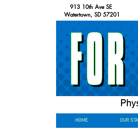
913 10th Ave SE
Watertown, SD 57201
Phys
HOME
OUR ST