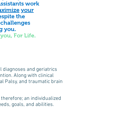
ssistants work
ximize
your
spite the
 challenges
ng you
.
you, For Life.
al diagnoses and geriatrics
tion. Along with clinical
l Palsy, and traumatic brain
therefore; an individualized
ds, goals, and abilities.