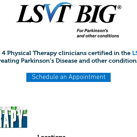
s 4 Physical Therapy clinicians certified in the
L
reating Parkinson’s Disease and other condition
Schedule an Appointment