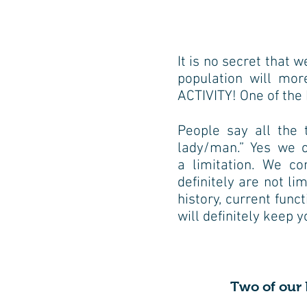
It is no secret that w
population will mo
ACTIVITY! One of the 
People say all the 
lady/man.” Yes we 
a
limitation. We co
definitely are not li
history,
current funct
will definitely keep 
Two of our P