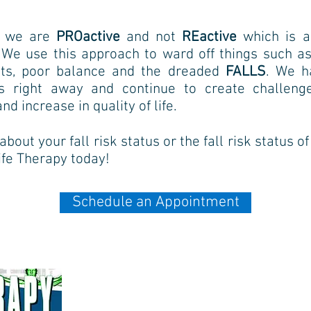
y, we are
PROactive
and not
REactive
which is a
. We use this
approach to ward off things such as
oints, poor balance and the dreaded
FALLS
. We
h
as right away and
continue to create challen
and increase in quality of life.
bout your fall risk status or the fall risk status o
Life Therapy today!
Schedule an Appointment