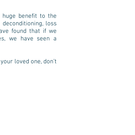
 huge benefit to the
 deconditioning, loss
ave found that if we
ges, we have seen a
f your loved one, don’t