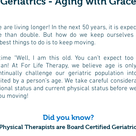
Geriatrics - Aging with Grac
e are living longer! In the next 50
years, it is expe
re
than double. But how do we keep ourselves
best things to do is to keep moving.
time “Well, I am this old. You can’t
expect too
can! At
For Life Therapy, we believe age is only
ntinually challenge our geriatric population
int
mited by a person’s
age. We take careful considera
ional status and current physical status before
we
you moving!
Did you know?
hysical Therapists are Board Certified Geriatric