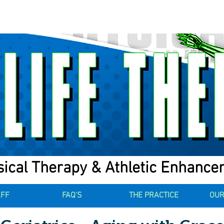
ical Therapy & Athletic Enhanc
AFF
FAQ'S
THE PRACTICE
OUR