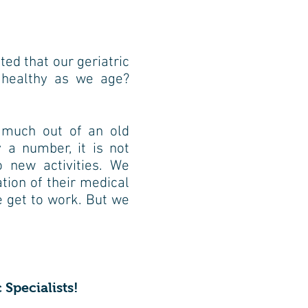
e
cted that our geriatric
 healthy as we
age?
 much out of an old
 a number, it is not
o new activities. We
tion of their medical
 get to work. But we
 Specialists!