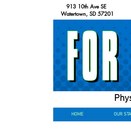
913 10th Ave SE
Watertown, SD 57201
Phys
HOME
OUR ST