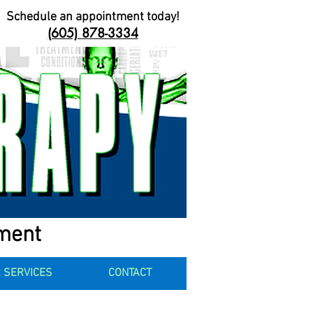
Schedule an appointment today!
(605) 878-3334
ement
 SERVICES
CONTACT