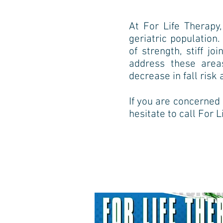
At For Life Therap
geriatric population
of
strength, stiff j
address these are
decrease in fall
risk 
If you are concerned a
hesitate to call For 