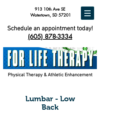
913 10th Ave SE
Watertown, SD 57201
Schedule an appointment today!
(605) 878-3334
Physical Therapy & Athletic Enhancement
Lumbar - Low
Back