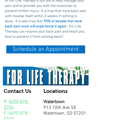
At For Life Therapy is our job to help manage your
pain and to provide you with the resources to
prevent further injury. It is true that most back pain
with resolve itself within 2 weeks if nothing is
done. It is also true that
90% of people that have
back pain once will experience it again.
For Life
Therapy can resolve your back pain and teach you
how to prevent it from coming back!!
Schedule an Appointment
Contact Us
Locations
P:
(605) 878-
Watertown
3334
913 10th Ave SE
F:
(605) 878-
Watertown, SD 57201
0245
Community Outreach