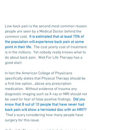
Low back pain is the second most common reason
people are seen by a Medical Doctor behind the
common cold.
It is estimated that at least 75% of
the population will experience back pain at some
point in their life.
The cost yearly cost of treatment
is in the millions. Yet nobody really knows what to
do about back pain. Well For Life Therapy has a
good start.
In fact the American College of Physicians
specifically states that Physical Therapy should be
a first line option…above any prescription
medication. Without evidence of trauma any
diagnostic imaging such as X-ray or MRI should not
be used for fear of false positive findings.
Did you
know that 8 out of 10 people that have never had
back pain will show a herniated disc with an MRI??
That’s scary considering how many people have
surgery for this issue.